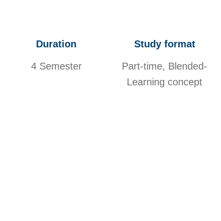
Duration
Study format
4 Semester
Part-time, Blended-
Learning concept