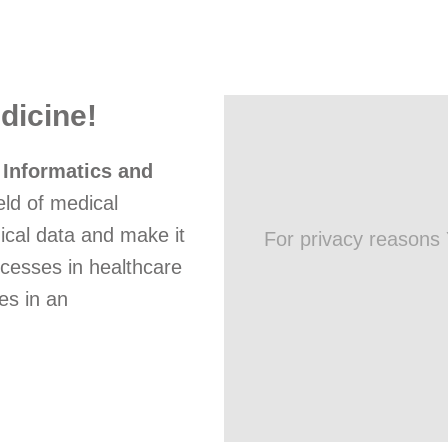
dicine!
 Informatics and
eld of medical
ical data and make it
For privacy reasons
ocesses in healthcare
es in an