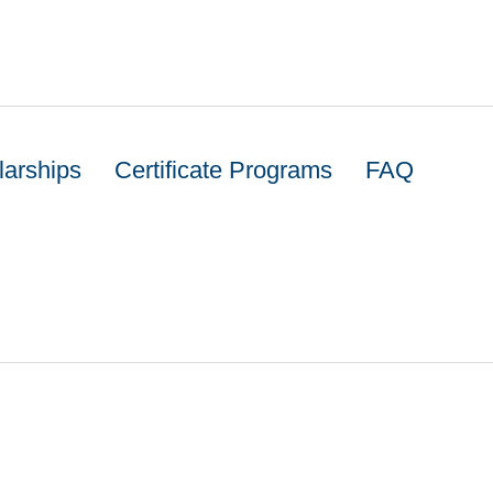
larships
Certificate Programs
FAQ