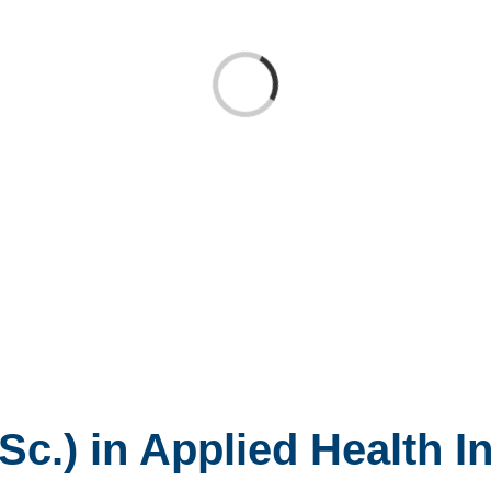
Loading...
Sc.) in Applied Health I