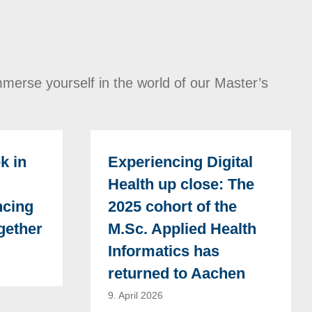
merse yourself in the world of our Master’s
k in
Experiencing Digital
Health up close: The
ncing
2025 cohort of the
gether
M.Sc. Applied Health
Informatics has
returned to Aachen
9. April 2026