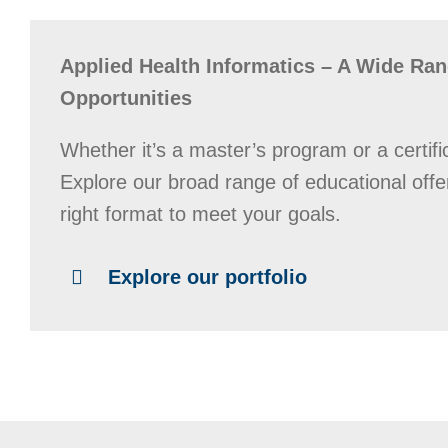
Applied Health Informatics – A Wide Ran
Opportunities
Whether it’s a master’s program or a certifi
Explore our broad range of educational offe
right format to meet your goals.
Explore our portfolio