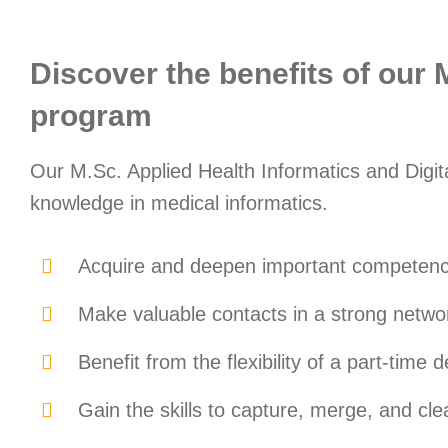
Discover the benefits of our 
program
Our M.Sc. Applied Health Informatics and Digit
knowledge in medical informatics.
Acquire and deepen important competencie
Make valuable contacts in a strong netwo
Benefit from the flexibility of a part-time
Gain the skills to capture, merge, and cl