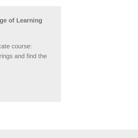
ge of Learning
cate course:
rings and find the