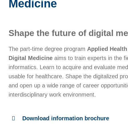
Medicine
Shape the future of digital me
The part-time degree program
Applied Health
Digital Medicine
aims to train experts in the fi
informatics. Learn to acquire and evaluate med
usable for healthcare. Shape the digitalized pr
and open up a wide range of career opportuniti
interdisciplinary work environment.
Download information brochure