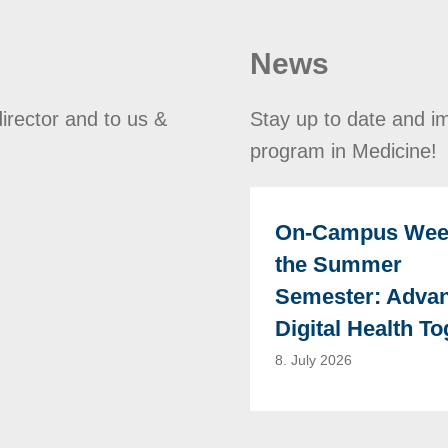
News
director and to us &
Stay up to date and im
program in Medicine!
On-Campus Wee
the Summer
Semester: Adva
Digital Health To
8. July 2026