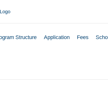
ogram Structure
Application
Fees
Scho