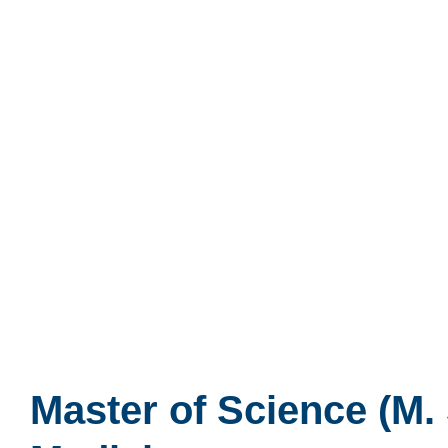
Master of Science (M. 