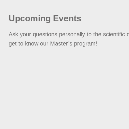
Upcoming Events
Ask your questions personally to the scientific 
get to know our Master’s program!