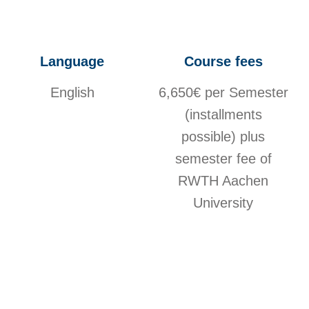
Language
Course fees
English
6,650€ per Semester
(installments
possible) plus
semester fee of
RWTH Aachen
University