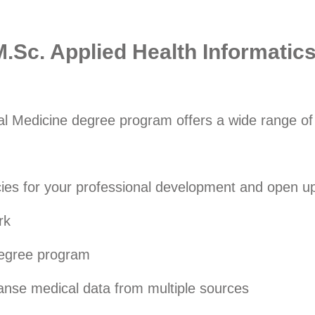
M.Sc. Applied Health Informatic
al Medicine degree program offers a wide range of b
s for your professional development and open up 
rk
 degree program
eanse medical data from multiple sources