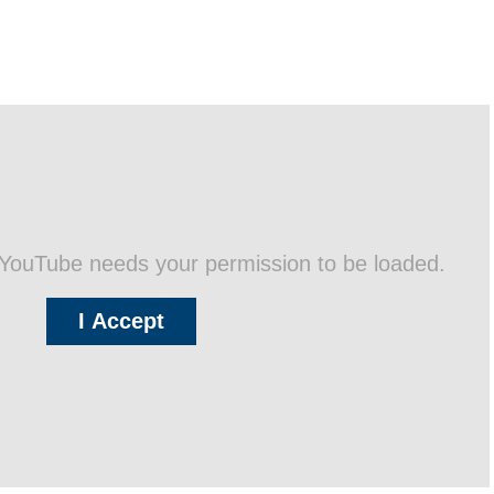
 YouTube needs your permission to be loaded.
I Accept