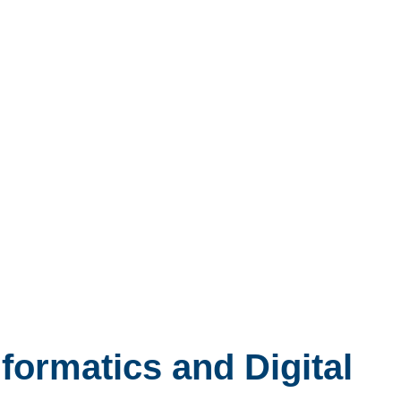
nformatics and Digital