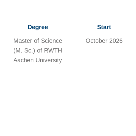
Degree
Start
Master of Science
October 2026
(M. Sc.) of RWTH
Aachen University