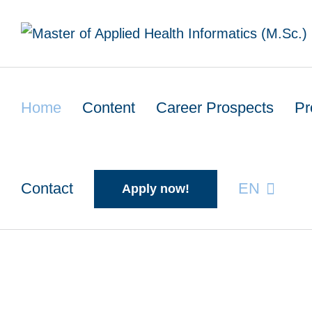
Skip
to
content
Home
Content
Career Prospects
Pr
Contact
EN
Apply now!