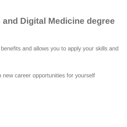
s and Digital Medicine degree
enefits and allows you to apply your skills and
new career opportunities for yourself