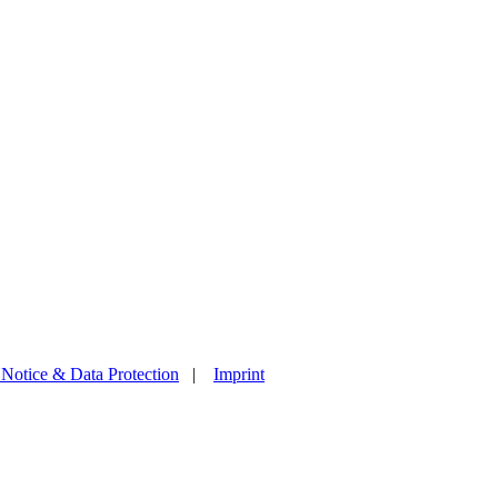
 Notice & Data Protection
|
Imprint