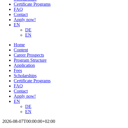
Certificate Programs
FAQ
Contact
Apply now!
EN
DE
EN
Home
Content
Career Prospects
Program Structure
Application
Fees
Scholarships
Certificate Programs
FAQ
Contact
Apply now!
EN
DE
EN
2026-08-07T00:00:00+02:00