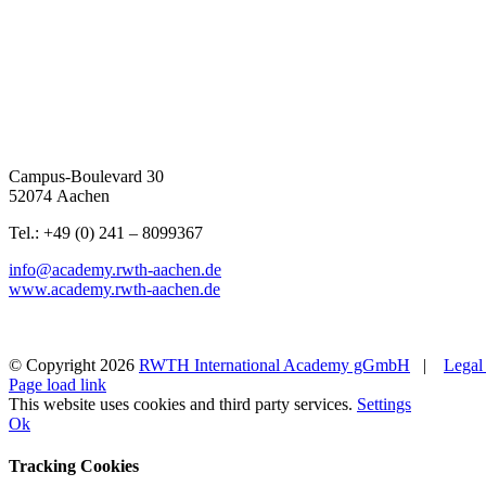
Campus-Boulevard 30
52074 Aachen
Tel.: +49 (0) 241 – 8099367
info@academy.rwth-aachen.de
www.academy.rwth-aachen.de
© Copyright
2026
RWTH International Academy gGmbH
|
Legal
Page load link
This website uses cookies and third party services.
Settings
Ok
Tracking Cookies