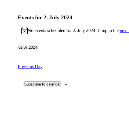
Events for 2. July 2024
No events scheduled for 2. July 2024. Jump to the
next
Notice
02.07.2024
Select
date.
Previous Day
Subscribe to calendar