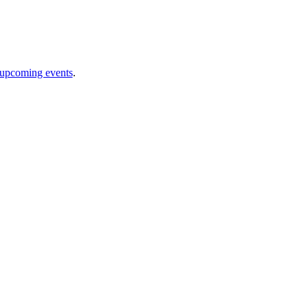
 upcoming events
.