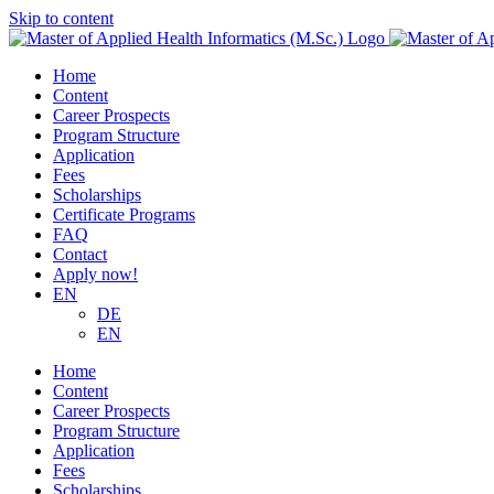
Skip to content
Home
Content
Career Prospects
Program Structure
Application
Fees
Scholarships
Certificate Programs
FAQ
Contact
Apply now!
EN
DE
EN
Home
Content
Career Prospects
Program Structure
Application
Fees
Scholarships