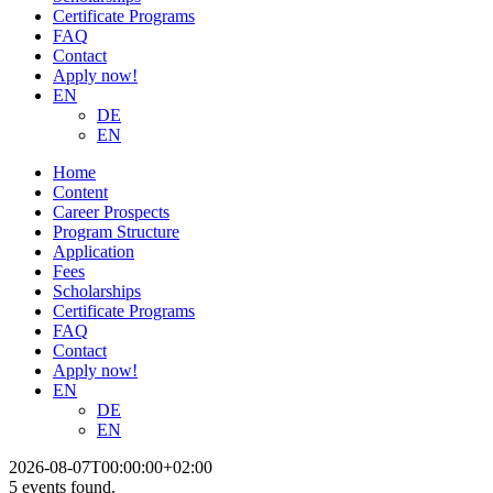
Certificate Programs
FAQ
Contact
Apply now!
EN
DE
EN
Home
Content
Career Prospects
Program Structure
Application
Fees
Scholarships
Certificate Programs
FAQ
Contact
Apply now!
EN
DE
EN
2026-08-07T00:00:00+02:00
5 events found.