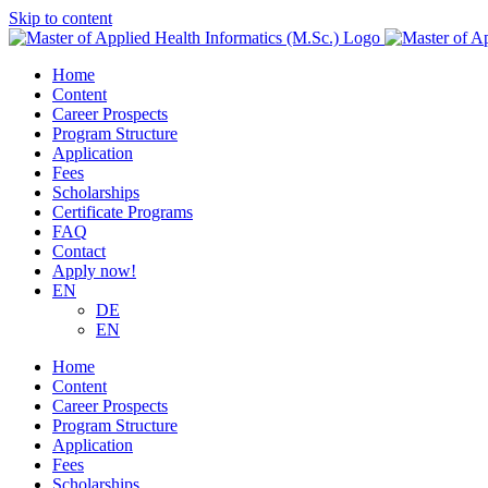
Skip to content
Home
Content
Career Prospects
Program Structure
Application
Fees
Scholarships
Certificate Programs
FAQ
Contact
Apply now!
EN
DE
EN
Home
Content
Career Prospects
Program Structure
Application
Fees
Scholarships