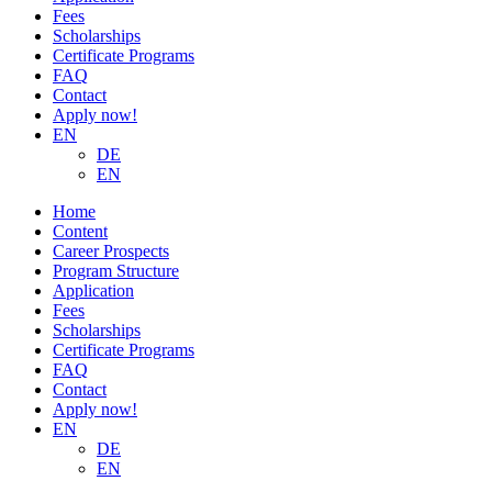
Fees
Scholarships
Certificate Programs
FAQ
Contact
Apply now!
EN
DE
EN
Home
Content
Career Prospects
Program Structure
Application
Fees
Scholarships
Certificate Programs
FAQ
Contact
Apply now!
EN
DE
EN