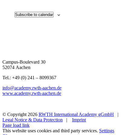
Subscribe to calendar
Campus-Boulevard 30
52074 Aachen
Tel.: +49 (0) 241 – 8099367
info@academy.rwth-aachen.de
www.academy.rwth-aachen.de
© Copyright
2026
RWTH International Academy gGmbH
|
Legal Notice & Data Protection
|
Imprint
Page load link
This website uses cookies and third party services.
Settings