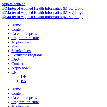
Skip to content
Home
Content
Career Prospects
Program Structure
Application
Fees
Scholarships
Certificate Programs
FAQ
Contact
Apply now!
EN
DE
EN
Home
Content
Career Prospects
Program Structure
Application